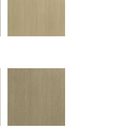
Oslo Oak soft beige
H592W07