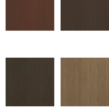
Oslo Oak tanned red
Oslo Oak cocoa brown
H594W07
H593W07