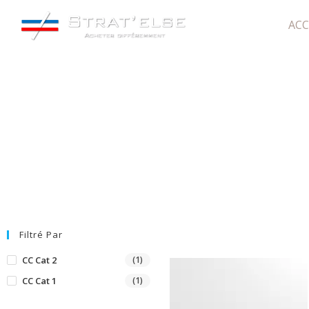
ACC
WE28W07
Filtré Par
CC Cat 2
(1)
CC Cat 1
(1)