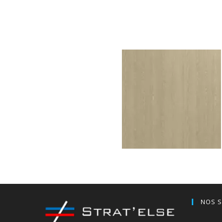
Oslo Oak minimal grey
H591W07
Valley Ash sand
NOS S