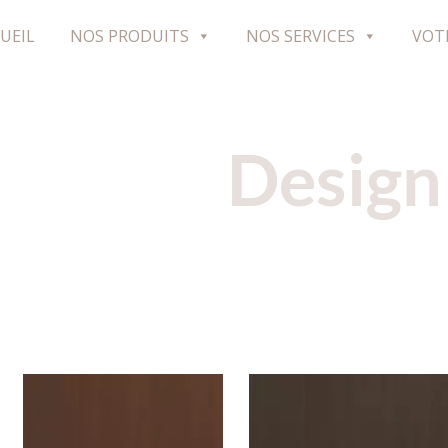
UEIL
NOS PRODUITS
NOS SERVICES
VOT
Design
H598W07
H597W07