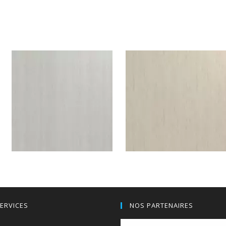
Valley Ash patinated brown
Valley Ash sunlit brown
H590W07
F589BST
Valley Ash silver grey
Soft moon grey
ERVICES
NOS PARTENAIRES