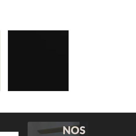
Valley Ash warm grey
113W07
Elegant black