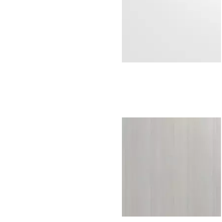
Everest white
H595W07