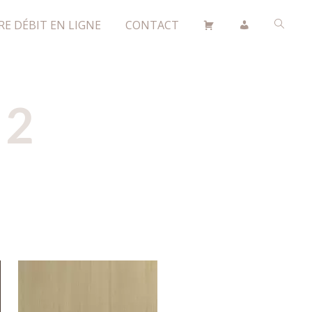
RE DÉBIT EN LIGNE
CONTACT
 2
H596W07